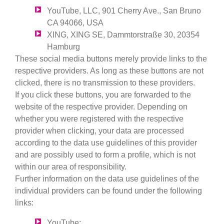
YouTube, LLC, 901 Cherry Ave., San Bruno
CA 94066, USA
XING, XING SE, Dammtorstraße 30, 20354
Hamburg
These social media buttons merely provide links to the
respective providers. As long as these buttons are not
clicked, there is no transmission to these providers.
If you click these buttons, you are forwarded to the
website of the respective provider. Depending on
whether you were registered with the respective
provider when clicking, your data are processed
according to the data use guidelines of this provider
and are possibly used to form a profile, which is not
within our area of responsibility.
Further information on the data use guidelines of the
individual providers can be found under the following
links:
YouTube: