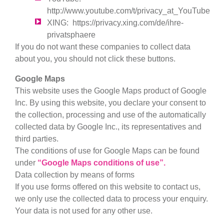
http://www.youtube.com/t/privacy_at_YouTube
XING
:
https://privacy.xing.com/de/ihre-
privatsphaere
If you do not want these companies to collect data
about you, you should not click these buttons.
Google Maps
This website uses the Google Maps product of Google
Inc. By using this website, you declare your consent to
the collection, processing and use of the automatically
collected data by Google Inc., its representatives and
third parties.
The conditions of use for Google Maps can be found
under
“Google Maps conditions of use”.
Data collection by means of forms
If you use forms offered on this website to contact us,
we only use the collected data to process your enquiry.
Your data is not used for any other use.