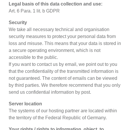
Legal basis of this data collection and use:
Art. 6 Para. 1 lit. b GDPR
Security
We take all necessary technical and organisation
security measures to protect your personal data from
loss and misuse. This means that your data is stored in
a secure operating environment, which is not
accessible to the public.
If you want to contact us by email, we point out to you
that the confidentiality of the transmitted information is
not guaranteed. The content of emails can be viewed
by third parties. We therefore recommend that you only
send us confidential information by post.
Server location
The systems of our hosting partner are located within
the territory of the Federal Republic of Germany.
Your rights / rights to information, object, to