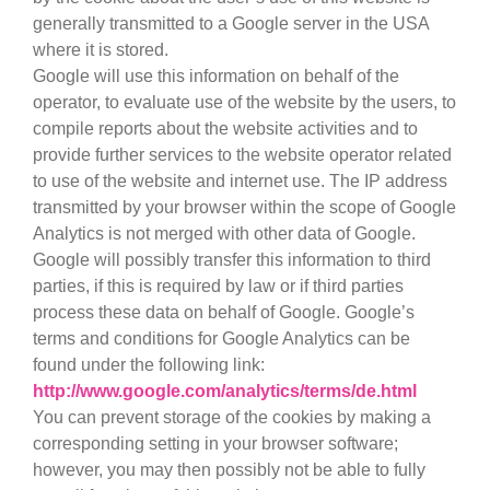
generally transmitted to a Google server in the USA
where it is stored.
Google will use this information on behalf of the
operator, to evaluate use of the website by the users, to
compile reports about the website activities and to
provide further services to the website operator related
to use of the website and internet use. The IP address
transmitted by your browser within the scope of Google
Analytics is not merged with other data of Google.
Google will possibly transfer this information to third
parties, if this is required by law or if third parties
process these data on behalf of Google. Google’s
terms and conditions for Google Analytics can be
found under the following link:
http://www.google.com/analytics/terms/de.html
You can prevent storage of the cookies by making a
corresponding setting in your browser software;
however, you may then possibly not be able to fully