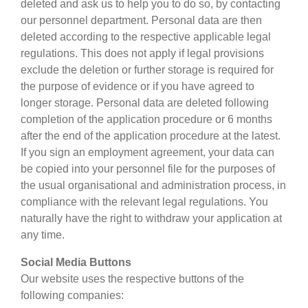
deleted and ask us to help you to do so, by contacting
our personnel department. Personal data are then
deleted according to the respective applicable legal
regulations. This does not apply if legal provisions
exclude the deletion or further storage is required for
the purpose of evidence or if you have agreed to
longer storage. Personal data are deleted following
completion of the application procedure or 6 months
after the end of the application procedure at the latest.
If you sign an employment agreement, your data can
be copied into your personnel file for the purposes of
the usual organisational and administration process, in
compliance with the relevant legal regulations. You
naturally have the right to withdraw your application at
any time.
Social Media Buttons
Our website uses the respective buttons of the
following companies: