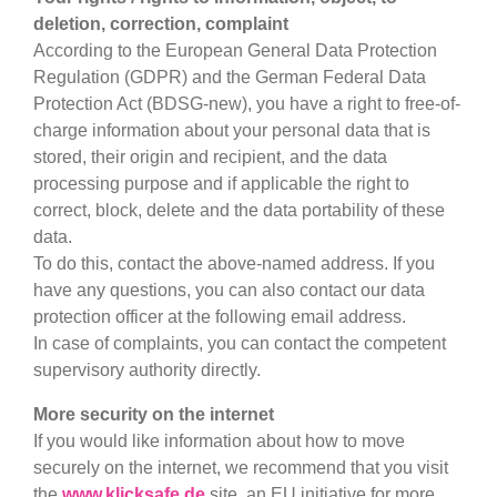
deletion, correction, complaint
According to the European General Data Protection
Regulation (GDPR) and the German Federal Data
Protection Act (BDSG-new), you have a right to free-of-
charge information about your personal data that is
stored, their origin and recipient, and the data
processing purpose and if applicable the right to
correct, block, delete and the data portability of these
data.
To do this, contact the above-named address. If you
have any questions, you can also contact our data
protection officer at the following email address.
In case of complaints, you can contact the competent
supervisory authority directly.
More security on the internet
If you would like information about how to move
securely on the internet, we recommend that you visit
the
www.klicksafe.de
site, an EU initiative for more