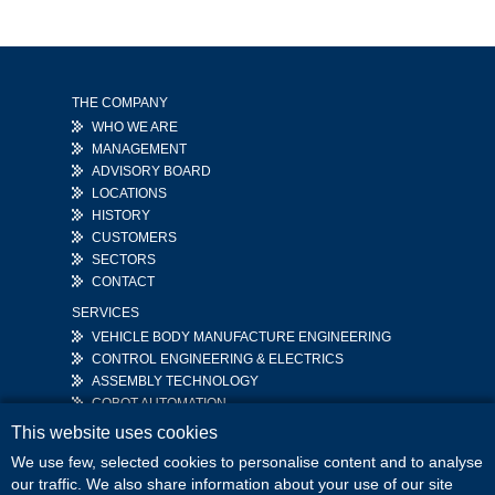
THE COMPANY
WHO WE ARE
MANAGEMENT
ADVISORY BOARD
LOCATIONS
HISTORY
CUSTOMERS
SECTORS
CONTACT
SERVICES
VEHICLE BODY MANUFACTURE ENGINEERING
CONTROL ENGINEERING & ELECTRICS
ASSEMBLY TECHNOLOGY
COBOT AUTOMATION
This website uses cookies
CAREER
MEDIA
JOB VACANCIES
DOWNLOADS
We use few, selected cookies to personalise content and to analyse
STUDENTS
NEWS
our traffic. We also share information about your use of our site