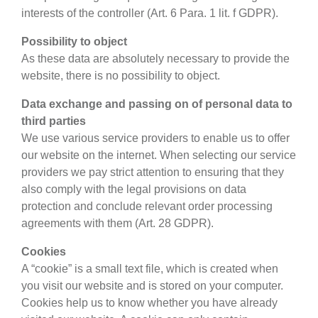
interests of the controller (Art. 6 Para. 1 lit. f GDPR).
Possibility to object
As these data are absolutely necessary to provide the
website, there is no possibility to object.
Data exchange and passing on of personal data to
third parties
We use various service providers to enable us to offer
our website on the internet. When selecting our service
providers we pay strict attention to ensuring that they
also comply with the legal provisions on data
protection and conclude relevant order processing
agreements with them (Art. 28 GDPR).
Cookies
A “cookie” is a small text file, which is created when
you visit our website and is stored on your computer.
Cookies help us to know whether you have already