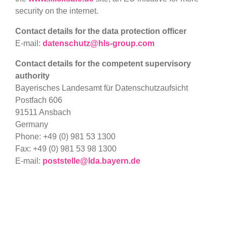
security on the internet.
Contact details for the data protection officer
E-mail:
datenschutz@hls-group.com
Contact details for the competent supervisory
authority
Bayerisches Landesamt für Datenschutzaufsicht
Postfach 606
91511 Ansbach
Germany
Phone: +49 (0) 981 53 1300
Fax: +49 (0) 981 53 98 1300
E-mail:
poststelle@lda.bayern.de