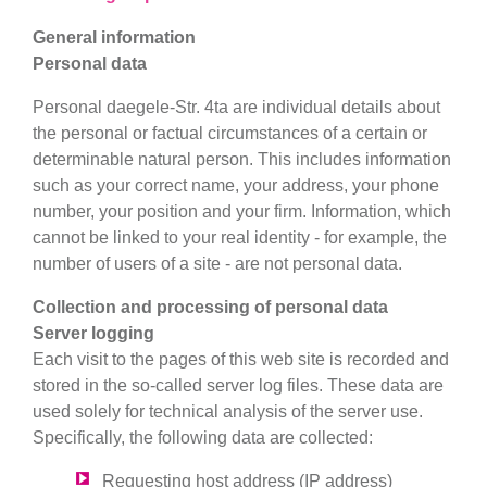
General information
Personal data
Personal da
egele-Str. 4
ta are individual details about
the personal or factual circumstances of a certain or
determinable natural person. This includes information
such as your correct name, your address, your phone
number, your position and your firm. Information, which
cannot be linked to your real identity - for example, the
number of users of a site - are not personal data.
Collection and processing of personal data
Server logging
Each visit to the pages of this web site is recorded and
stored in the so-called server log files. These data are
used solely for technical analysis of the server use.
Specifically, the following data are collected:
Requesting host address (IP address)