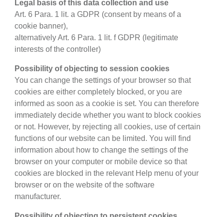
Legal basis of this data collection and use
Art. 6 Para. 1 lit. a GDPR (consent by means of a
cookie banner),
alternatively Art. 6 Para. 1 lit. f GDPR (legitimate
interests of the controller)
Possibility of objecting to session cookies
You can change the settings of your browser so that
cookies are either completely blocked, or you are
informed as soon as a cookie is set. You can therefore
immediately decide whether you want to block cookies
or not. However, by rejecting all cookies, use of certain
functions of our website can be limited. You will find
information about how to change the settings of the
browser on your computer or mobile device so that
cookies are blocked in the relevant Help menu of your
browser or on the website of the software
manufacturer.
Possibility of objecting to persistent cookies