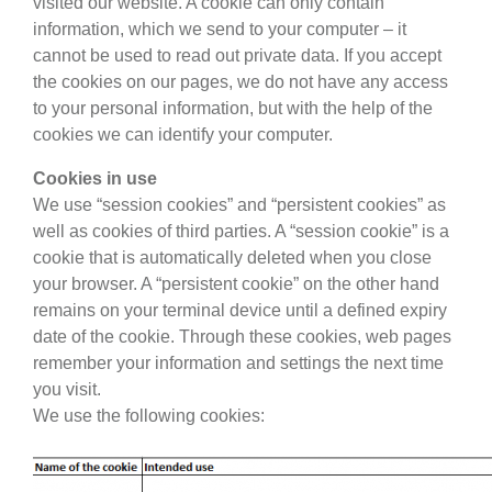
visited our website. A cookie can only contain
information, which we send to your computer – it
cannot be used to read out private data. If you accept
the cookies on our pages, we do not have any access
to your personal information, but with the help of the
cookies we can identify your computer.
Cookies in use
We use “session cookies” and “persistent cookies” as
well as cookies of third parties. A “session cookie” is a
cookie that is automatically deleted when you close
your browser. A “persistent cookie” on the other hand
remains on your terminal device until a defined expiry
date of the cookie. Through these cookies, web pages
remember your information and settings the next time
you visit.
We use the following cookies: