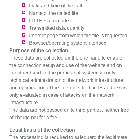
Date and time of the call
Name of the called file
HTTP status code
Transmitted data quantity
Internet page from which the file is requested
Browser/operating system/interface
Purpose of the collection
These data are collected on the one hand to enable
the connection setup and use of the website and on
the other hand for the purpose of system security,
technical administration of the network infrastructure
and optimisation of the internet site. The IP address is
only evaluated in case of attacks on the network
infrastructure.
The data are not passed on to third parties, neither free
of charge nor for a fee.
Legal basis of the collection
The processing is required to safeguard the legitimate