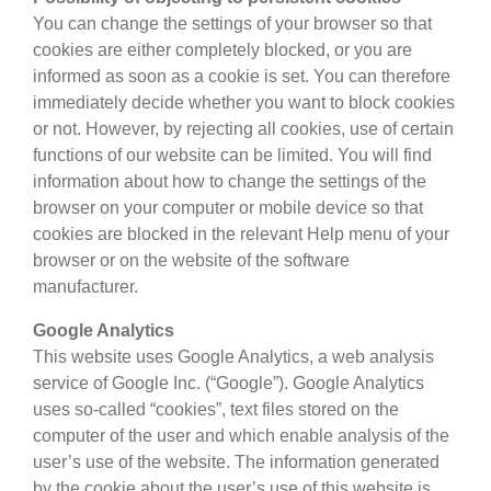
You can change the settings of your browser so that
cookies are either completely blocked, or you are
informed as soon as a cookie is set. You can therefore
immediately decide whether you want to block cookies
or not. However, by rejecting all cookies, use of certain
functions of our website can be limited. You will find
information about how to change the settings of the
browser on your computer or mobile device so that
cookies are blocked in the relevant Help menu of your
browser or on the website of the software
manufacturer.
Google Analytics
This website uses Google Analytics, a web analysis
service of Google Inc. (“Google”). Google Analytics
uses so-called “cookies”, text files stored on the
computer of the user and which enable analysis of the
user’s use of the website. The information generated
by the cookie about the user’s use of this website is