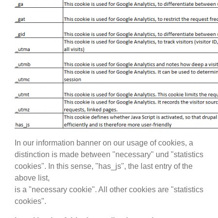
In our information banner on our usage of cookies, a
distinction is made between "necessary" und "statistics
cookies". In this sense, "has_js", the last entry of the
above list,
is a "necessary cookie". All other cookies are "statistics
cookies".