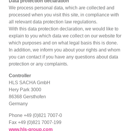
Data protection declaration
We process personal data, which are collected and
processed when you visit this site, in compliance with
all relevant data protection law regulations.
With this data protection declaration, we would like to
explain to you which data we collect on our website for
which purposes and on what legal basis this is done.
In addition, we inform you about your rights and whom
you can contact if you have any questions about data
protection or any complaints.
Controller
HLS SACHA GmbH
Hery Park 3000
86368 Gersthofen
Germany
Phone +49 (0)821 7007-0
Fax +49 (0)821 7007-199
www.hls-group.com