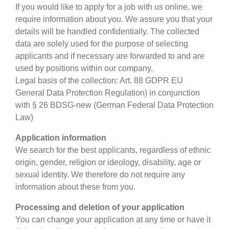
If you would like to apply for a job with us online, we
require information about you. We assure you that your
details will be handled confidentially. The collected
data are solely used for the purpose of selecting
applicants and if necessary are forwarded to and are
used by positions within our company.
Legal basis of the collection: Art. 88 GDPR EU
General Data Protection Regulation) in conjunction
with § 26 BDSG-new (German Federal Data Protection
Law)
Application information
We search for the best applicants, regardless of ethnic
origin, gender, religion or ideology, disability, age or
sexual identity. We therefore do not require any
information about these from you.
Processing and deletion of your application
You can change your application at any time or have it