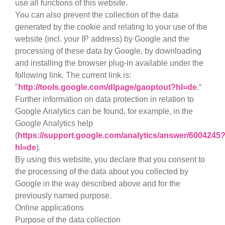
use all functions of this website.
You can also prevent the collection of the data
generated by the cookie and relating to your use of the
website (incl. your IP address) by Google and the
processing of these data by Google, by downloading
and installing the browser plug-in available under the
following link. The current link is:
"
http://tools.google.com/dlpage/gaoptout?hl=de
.“
Further information on data protection in relation to
Google Analytics can be found, for example, in the
Google Analytics help
(
https://support.google.com/analytics/answer/6004245
hl=de
).
By using this website, you declare that you consent to
the processing of the data about you collected by
Google in the way described above and for the
previously named purpose.
Online applications
Purpose of the data collection