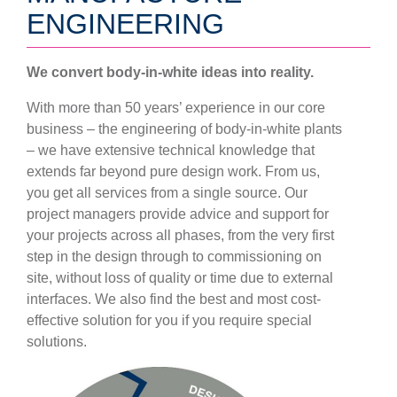
ENGINEERING
We convert body-in-white ideas into reality.
With more than 50 years’ experience in our core
business – the engineering of body-in-white plants
– we have extensive technical knowledge that
extends far beyond pure design work. From us,
you get all services from a single source. Our
project managers provide advice and support for
your projects across all phases, from the very first
step in the design through to commissioning on
site, without loss of quality or time due to external
interfaces. We also find the best and most cost-
effective solution for you if you require special
solutions.