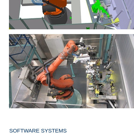
SOFTWARE SYSTEMS