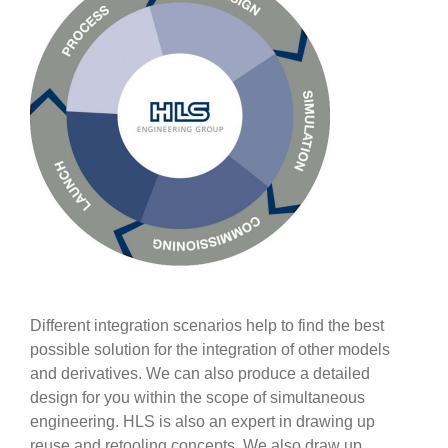
Different integration scenarios help to find the best
possible solution for the integration of other models
and derivatives. We can also produce a detailed
design for you within the scope of simultaneous
engineering. HLS is also an expert in drawing up
reuse and retooling concepts. We also draw up