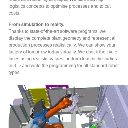
logistics concepts to optimise processes and to cut
costs.
From simulation to reality.
Thanks to state-of-the-art software programs, we
display the complete plant geometry and represent all
production processes realistically. We can show your
factory of tomorrow today virtually. We check the cycle
times using realistic values, perform feasibility studies
in 3-D and write the programming for all standard robot
types.