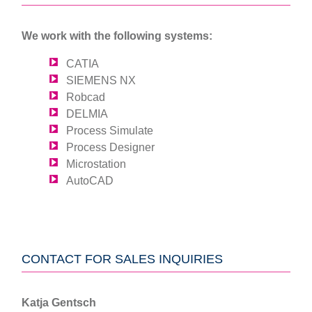
We work with the following systems:
CATIA
SIEMENS NX
Robcad
DELMIA
Process Simulate
Process Designer
Microstation
AutoCAD
CONTACT FOR SALES INQUIRIES
Katja Gentsch