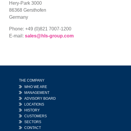
Hery-Park 3000
86368 Gersthofen
Germany
Phone:
+49 (0)821 7007-1200
E-mail:
sales@hls-group.com
THE COMPANY
WHO WE ARE
MANAGEMENT
ADVISORY BOARD
LOCATIONS
HISTORY
CUSTOMERS
SECTORS
CONTACT