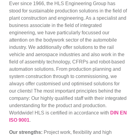
Ever since 1966, the HLS Engineering Group has
stood for sustainable production solutions in the field of
plant construction and engineering. As a specialist and
business associate in the field of integrated
engineering, we have particularly focussed our
attention on the bodywork sector of the automobile
industry. We additionally offer solutions to the rail
vehicle and aerospace industries and also work in the
field of assembly technology, CFRPs and robot-based
automation solutions. From production planning and
system construction through to commissioning, we
always offer customised und optimised solutions for
our clients! The most important principles behind the
company: Our highly qualified staff with their integrated
understanding for the product and production.
Worldwide! HLS is certified in accordance with
DIN EN
ISO 9001
.
Our strengths:
Project work, flexibility and high