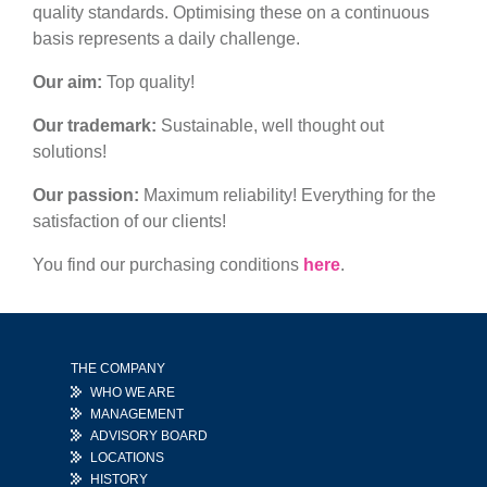
quality standards. Optimising these on a continuous
basis represents a daily challenge.
Our aim:
Top quality!
Our trademark:
Sustainable, well thought out
solutions!
Our passion:
Maximum reliability! Everything for the
satisfaction of our clients!
You find our purchasing conditions
here
.
THE COMPANY
WHO WE ARE
MANAGEMENT
ADVISORY BOARD
LOCATIONS
HISTORY