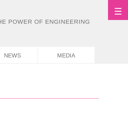
Tog
☰
Deutsch
English
HE POWER OF ENGINEERING
nav
NEWS
MEDIA