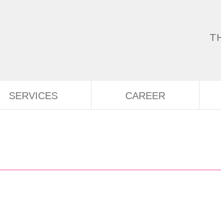
T
SERVICES
CAREER