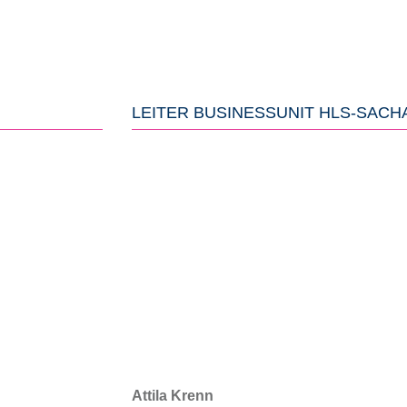
LEITER BUSINESSUNIT HLS-SACH
Attila Krenn