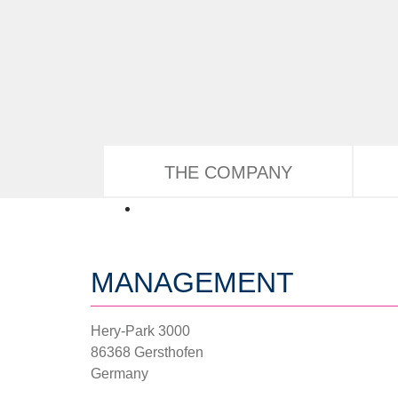
Skip to main content
THE COMPANY
MANAGEMENT
Hery-Park 3000
86368 Gersthofen
Germany