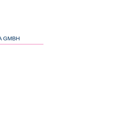
A GMBH