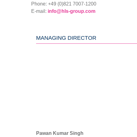
Phone: +49 (0)821 7007-1200
E-mail:
info@hls-group.com
MANAGING DIRECTOR
Pawan Kumar Singh