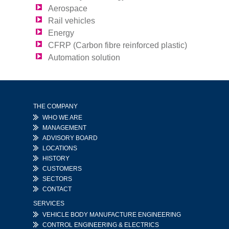
Aerospace
Rail vehicles
Energy
CFRP (Carbon fibre reinforced plastic)
Automation solution
THE COMPANY
WHO WE ARE
MANAGEMENT
ADVISORY BOARD
LOCATIONS
HISTORY
CUSTOMERS
SECTORS
CONTACT
SERVICES
VEHICLE BODY MANUFACTURE ENGINEERING
CONTROL ENGINEERING & ELECTRICS