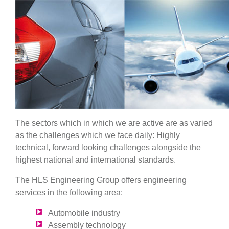
The sectors which in which we are active are as varied
as the challenges which we face daily: Highly
technical, forward looking challenges alongside the
highest national and international standards.
The HLS Engineering Group offers engineering
services in the following area:
Automobile industry
Assembly technology